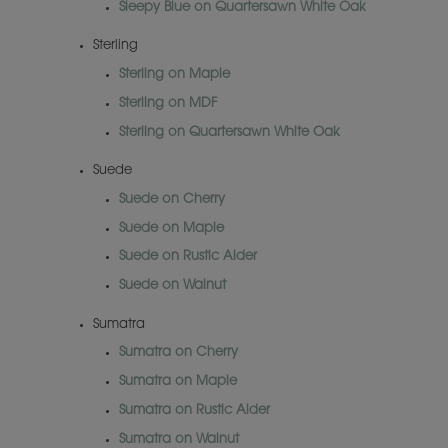
Sleepy Blue on Quartersawn White Oak
Sterling
Sterling on Maple
Sterling on MDF
Sterling on Quartersawn White Oak
Suede
Suede on Cherry
Suede on Maple
Suede on Rustic Alder
Suede on Walnut
Sumatra
Sumatra on Cherry
Sumatra on Maple
Sumatra on Rustic Alder
Sumatra on Walnut