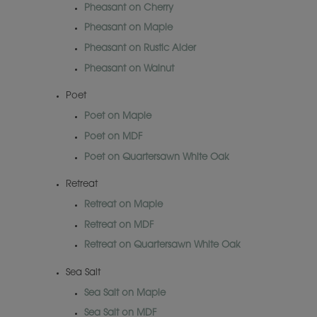
Pheasant on Cherry
Pheasant on Maple
Pheasant on Rustic Alder
Pheasant on Walnut
Poet
Poet on Maple
Poet on MDF
Poet on Quartersawn White Oak
Retreat
Retreat on Maple
Retreat on MDF
Retreat on Quartersawn White Oak
Sea Salt
Sea Salt on Maple
Sea Salt on MDF