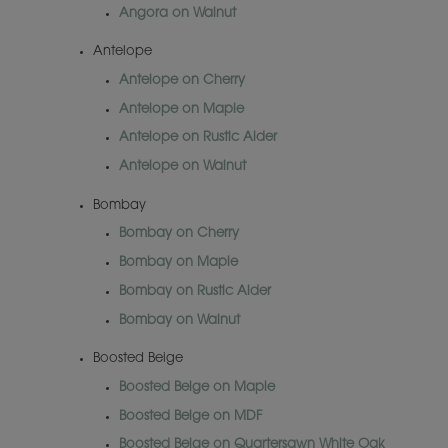
Angora on Walnut
Antelope
Antelope on Cherry
Antelope on Maple
Antelope on Rustic Alder
Antelope on Walnut
Bombay
Bombay on Cherry
Bombay on Maple
Bombay on Rustic Alder
Bombay on Walnut
Boosted Beige
Boosted Beige on Maple
Boosted Beige on MDF
Boosted Beige on Quartersawn White Oak