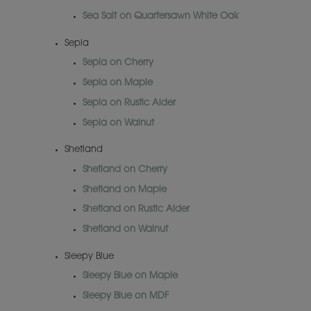
Sea Salt on Quartersawn White Oak
Sepia
Sepia on Cherry
Sepia on Maple
Sepia on Rustic Alder
Sepia on Walnut
Shetland
Shetland on Cherry
Shetland on Maple
Shetland on Rustic Alder
Shetland on Walnut
Sleepy Blue
Sleepy Blue on Maple
Sleepy Blue on MDF