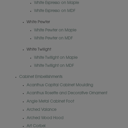
White Espresso on Maple
White Espresso on MDF
White Pewter
White Pewter on Maple
White Pewter on MDF
White Twilight
White Twilight on Maple
White Twilight on MDF
Cabinet Embellishments
Acanthus Capital Cabinet Moulding
Acanthus Rosette and Decorative Ornament
Angle Metal Cabinet Foot
Arched Valance
Arched Wood Hood
Art Corbel