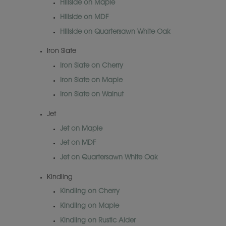
Hillside on Maple
Hillside on MDF
Hillside on Quartersawn White Oak
Iron Slate
Iron Slate on Cherry
Iron Slate on Maple
Iron Slate on Walnut
Jet
Jet on Maple
Jet on MDF
Jet on Quartersawn White Oak
Kindling
Kindling on Cherry
Kindling on Maple
Kindling on Rustic Alder