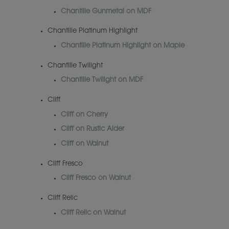
Chantille Gunmetal on MDF
Chantille Platinum Highlight
Chantille Platinum Highlight on Maple
Chantille Twilight
Chantille Twilight on MDF
Cliff
Cliff on Cherry
Cliff on Rustic Alder
Cliff on Walnut
Cliff Fresco
Cliff Fresco on Walnut
Cliff Relic
Cliff Relic on Walnut