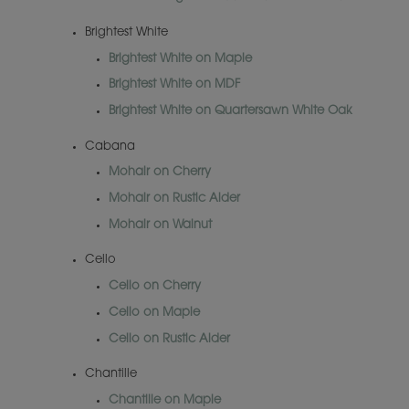
Brightest White
Brightest White on Maple
Brightest White on MDF
Brightest White on Quartersawn White Oak
Cabana
Mohair on Cherry
Mohair on Rustic Alder
Mohair on Walnut
Cello
Cello on Cherry
Cello on Maple
Cello on Rustic Alder
Chantille
Chantille on Maple