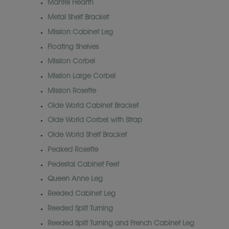
Mantel Hearth
Metal Shelf Bracket
Mission Cabinet Leg
Floating Shelves
Mission Corbel
Mission Large Corbel
Mission Rosette
Olde World Cabinet Bracket
Olde World Corbel with Strap
Olde World Shelf Bracket
Peaked Rosette
Pedestal Cabinet Feet
Queen Anne Leg
Reeded Cabinet Leg
Reeded Split Turning
Reeded Split Turning and French Cabinet Leg