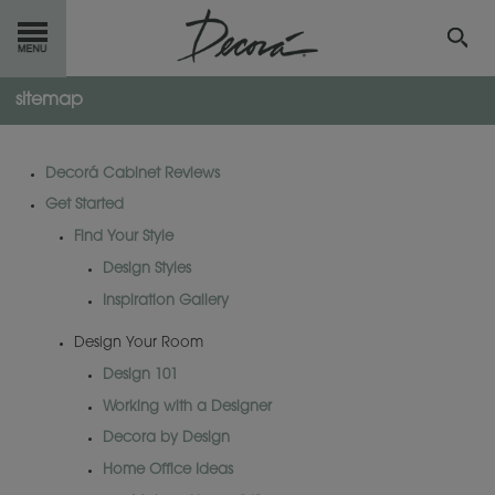
sitemap
GET
STARTED
OUR
PRODUCTS
Decorá Cabinet Reviews
Get Started
INSPIRATION
GALLERY
Find Your Style
RESOURCES
Design Styles
Inspiration Gallery
ABOUT
DECORA
Design Your Room
Design 101
WHERE
TO BUY
Working with a Designer
MY FAVORITES
Decora by Design
Home Office Ideas
EXCLUSIVE EMAILS