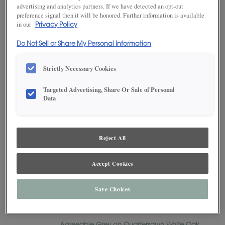
advertising and analytics partners. If we have detected an opt-out
Russell
preference signal then it will be honored. Further information is available
Sabine
in our
Privacy Policy
Simsbury
Do Not Sell or Share My Personal Information
Simsbury Inset
Sloan
Strictly Necessary Cookies
Tala
Targeted Advertising, Share Or Sale of Personal
Thea
Data
Thea Inset
Vide
Reject All
Yardley
Yardley Inset
Accept Cookies
Cabinet Finishes and Colors
Agreeable Gray
Save Choices
Agreeable Grey on Maple
Agreeable Grey on MDF