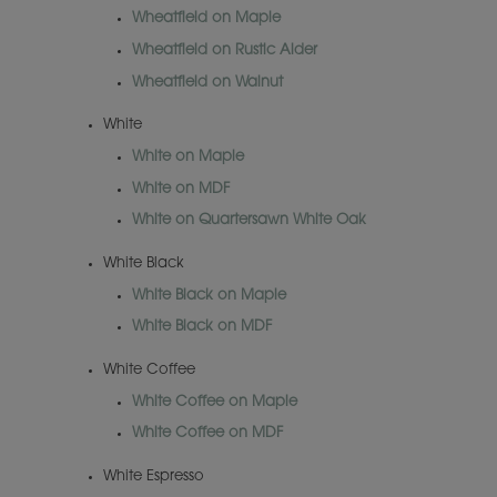
Wheatfield on Maple
Wheatfield on Rustic Alder
Wheatfield on Walnut
White
White on Maple
White on MDF
White on Quartersawn White Oak
White Black
White Black on Maple
White Black on MDF
White Coffee
White Coffee on Maple
White Coffee on MDF
White Espresso