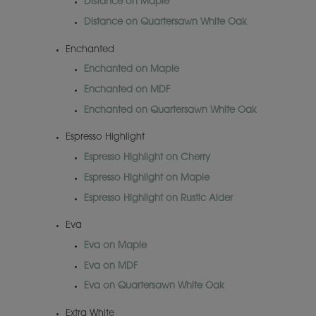
Distance on Maple
Distance on Quartersawn White Oak
Enchanted
Enchanted on Maple
Enchanted on MDF
Enchanted on Quartersawn White Oak
Espresso Highlight
Espresso Highlight on Cherry
Espresso Highlight on Maple
Espresso Highlight on Rustic Alder
Eva
Eva on Maple
Eva on MDF
Eva on Quartersawn White Oak
Extra White