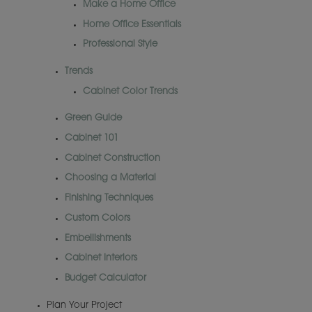
Make a Home Office
Home Office Essentials
Professional Style
Trends
Cabinet Color Trends
Green Guide
Cabinet 101
Cabinet Construction
Choosing a Material
Finishing Techniques
Custom Colors
Embellishments
Cabinet Interiors
Budget Calculator
Plan Your Project