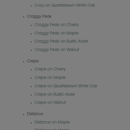
Cozy on Quartersawn White Oak
Craggy Peak
Craggy Peak on Cherry
Craggy Peak on Maple
Craggy Peak on Rustic Alder
Craggy Peak on Walnut
Crepe
Crepe on Cherry
Crepe on Maple
Crepe on Quartersawn White Oak
Crepe on Rustic Alder
Crepe on Walnut
Distance
Distance on Maple