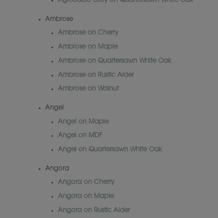
Agreeable Grey on Quartersawn White Oak
Ambrose
Ambrose on Cherry
Ambrose on Maple
Ambrose on Quartersawn White Oak
Ambrose on Rustic Alder
Ambrose on Walnut
Angel
Angel on Maple
Angel on MDF
Angel on Quartersawn White Oak
Angora
Angora on Cherry
Angora on Maple
Angora on Rustic Alder