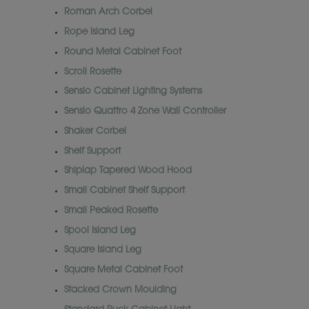
Roman Arch Corbel
Rope Island Leg
Round Metal Cabinet Foot
Scroll Rosette
Sensio Cabinet Lighting Systems
Sensio Quattro 4 Zone Wall Controller
Shaker Corbel
Shelf Support
Shiplap Tapered Wood Hood
Small Cabinet Shelf Support
Small Peaked Rosette
Spool Island Leg
Square Island Leg
Square Metal Cabinet Foot
Stacked Crown Moulding