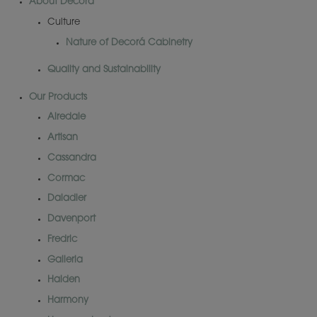
About Decorá
Culture
Nature of Decorá Cabinetry
Quality and Sustainability
Our Products
Airedale
Artisan
Cassandra
Cormac
Daladier
Davenport
Fredric
Galleria
Halden
Harmony