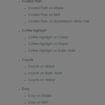
Coastal Plain
Coastal Plain on Maple
Coastal Plain on MDF
Coastal Plain on Quartersawn White Oak
Coffee Highlight
Coffee Highlight on Cherry
Coffee Highlight on Maple
Coffee Highlight on Rustic Alder
Coyote
Coyote on Maple
Coyote on Rustic Alder
Coyote on Walnut
Cozy
Cozy on Maple
Cozy on MDF