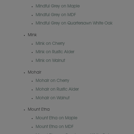
Mindful Grey on Maple
Mindful Grey on MDF
Mindful Grey on Quartersawn White Oak
Mink
Mink on Cherry
Mink on Rustic Alder
Mink on Walnut
Mohair
Mohair on Cherry
Mohair on Rustic Alder
Mohair on Walnut
Mount Etna
Mount Etna on Maple
Mount Etna on MDF