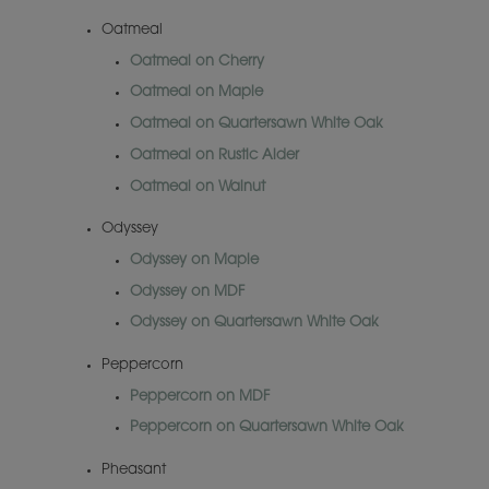
Oatmeal
Oatmeal on Cherry
Oatmeal on Maple
Oatmeal on Quartersawn White Oak
Oatmeal on Rustic Alder
Oatmeal on Walnut
Odyssey
Odyssey on Maple
Odyssey on MDF
Odyssey on Quartersawn White Oak
Peppercorn
Peppercorn on MDF
Peppercorn on Quartersawn White Oak
Pheasant