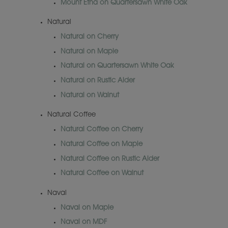
Mount Etna on Quartersawn White Oak
Natural
Natural on Cherry
Natural on Maple
Natural on Quartersawn White Oak
Natural on Rustic Alder
Natural on Walnut
Natural Coffee
Natural Coffee on Cherry
Natural Coffee on Maple
Natural Coffee on Rustic Alder
Natural Coffee on Walnut
Naval
Naval on Maple
Naval on MDF