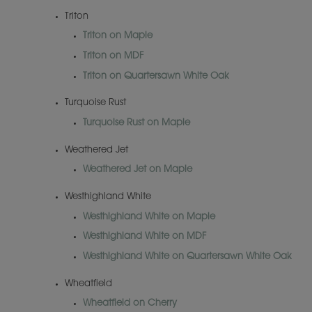
Triton
Triton on Maple
Triton on MDF
Triton on Quartersawn White Oak
Turquoise Rust
Turquoise Rust on Maple
Weathered Jet
Weathered Jet on Maple
Westhighland White
Westhighland White on Maple
Westhighland White on MDF
Westhighland White on Quartersawn White Oak
Wheatfield
Wheatfield on Cherry