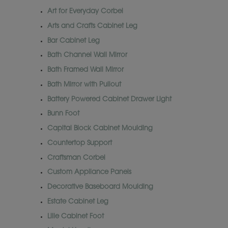
Art for Everyday Corbel
Arts and Crafts Cabinet Leg
Bar Cabinet Leg
Bath Channel Wall Mirror
Bath Framed Wall Mirror
Bath Mirror with Pullout
Battery Powered Cabinet Drawer Light
Bunn Foot
Capital Block Cabinet Moulding
Countertop Support
Craftsman Corbel
Custom Appliance Panels
Decorative Baseboard Moulding
Estate Cabinet Leg
Lille Cabinet Foot