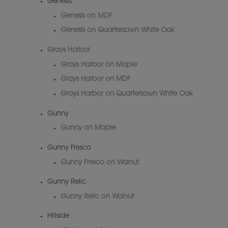
Genesis
Genesis on MDF
Genesis on Quartersawn White Oak
Grays Harbor
Grays Harbor on Maple
Grays Harbor on MDF
Grays Harbor on Quartersawn White Oak
Gunny
Gunny on Maple
Gunny Fresco
Gunny Fresco on Walnut
Gunny Relic
Gunny Relic on Walnut
Hillside