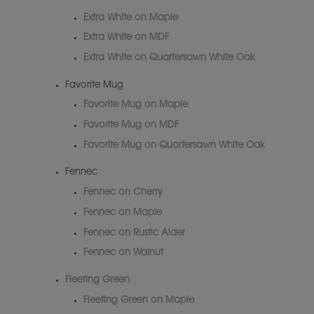
Extra White on Maple
Extra White on MDF
Extra White on Quartersawn White Oak
Favorite Mug
Favorite Mug on Maple
Favorite Mug on MDF
Favorite Mug on Quartersawn White Oak
Fennec
Fennec on Cherry
Fennec on Maple
Fennec on Rustic Alder
Fennec on Walnut
Fleeting Green
Fleeting Green on Maple