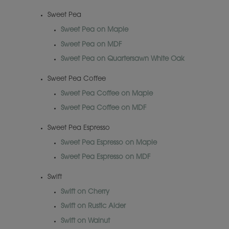
Sweet Pea
Sweet Pea on Maple
Sweet Pea on MDF
Sweet Pea on Quartersawn White Oak
Sweet Pea Coffee
Sweet Pea Coffee on Maple
Sweet Pea Coffee on MDF
Sweet Pea Espresso
Sweet Pea Espresso on Maple
Sweet Pea Espresso on MDF
Swift
Swift on Cherry
Swift on Rustic Alder
Swift on Walnut