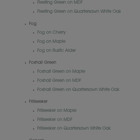
Fleeting Green on MDF
Fleeting Green on Quartersawn White Oak
Fog
Fog on Cherry
Fog on Maple
Fog on Rustic Alder
Foxhall Green
Foxhall Green on Maple
Foxhall Green on MDF
Foxhall Green on Quartersawn White Oak
Frillseeker
Frillseeker on Maple
Frillseeker on MDF
Frillseeker on Quartersawn White Oak