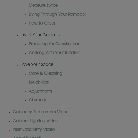
Measure Twice
Living Through Your Remodel
How to Order
Install Your Cabinets
Preparing for Construction
Working With Your Installer
Love Your Space
Care & Cleaning
Touch-Ups
Adjustments
Warranty
Cabinetry Accessories Video
Cabinet Lighting Video
Inset Cabinetry Video