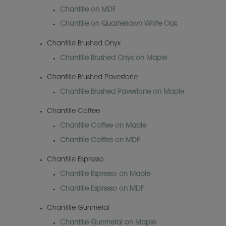
Chantille on MDF
Chantille on Quartersawn White Oak
Chantille Brushed Onyx
Chantille Brushed Onyx on Maple
Chantille Brushed Pavestone
Chantille Brushed Pavestone on Maple
Chantille Coffee
Chantille Coffee on Maple
Chantille Coffee on MDF
Chantille Espresso
Chantille Espresso on Maple
Chantille Espresso on MDF
Chantille Gunmetal
Chantille Gunmetal on Maple