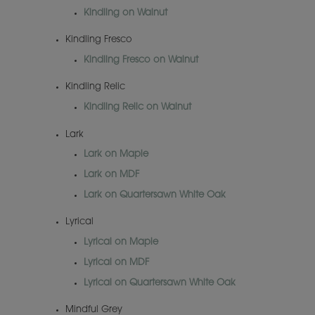
Kindling on Walnut
Kindling Fresco
Kindling Fresco on Walnut
Kindling Relic
Kindling Relic on Walnut
Lark
Lark on Maple
Lark on MDF
Lark on Quartersawn White Oak
Lyrical
Lyrical on Maple
Lyrical on MDF
Lyrical on Quartersawn White Oak
Mindful Grey