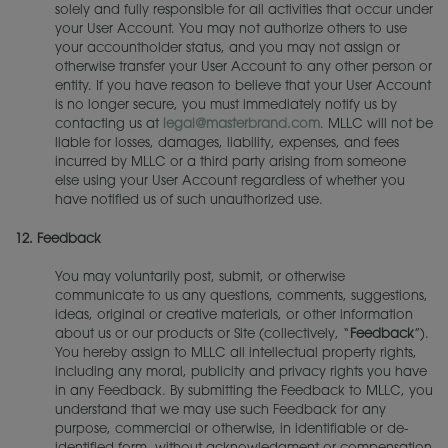
solely and fully responsible for all activities that occur under
your User Account. You may not authorize others to use
your accountholder status, and you may not assign or
otherwise transfer your User Account to any other person or
entity. If you have reason to believe that your User Account
is no longer secure, you must immediately notify us by
contacting us at
legal@masterbrand.com
. MLLC will not be
liable for losses, damages, liability, expenses, and fees
incurred by MLLC or a third party arising from someone
else using your User Account regardless of whether you
have notified us of such unauthorized use.
12.
Feedback
You may voluntarily post, submit, or otherwise
communicate to us any questions, comments, suggestions,
ideas, original or creative materials, or other information
about us or our products or Site (collectively, “
Feedback
”).
You hereby assign to MLLC all intellectual property rights,
including any moral, publicity and privacy rights you have
in any Feedback. By submitting the Feedback to MLLC, you
understand that we may use such Feedback for any
purpose, commercial or otherwise, in identifiable or de-