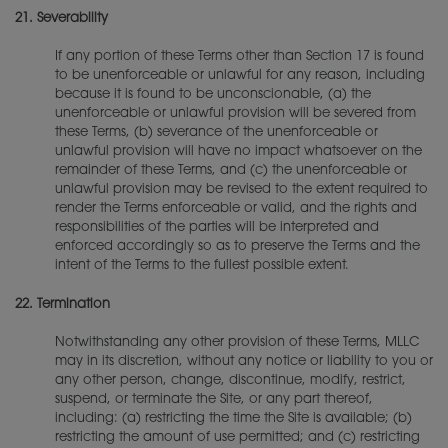
21.
Severability
If any portion of these Terms other than Section 17 is found
to be unenforceable or unlawful for any reason, including
because it is found to be unconscionable, (a) the
unenforceable or unlawful provision will be severed from
these Terms, (b) severance of the unenforceable or
unlawful provision will have no impact whatsoever on the
remainder of these Terms, and (c) the unenforceable or
unlawful provision may be revised to the extent required to
render the Terms enforceable or valid, and the rights and
responsibilities of the parties will be interpreted and
enforced accordingly so as to preserve the Terms and the
intent of the Terms to the fullest possible extent.
22.
Termination
Notwithstanding any other provision of these Terms, MLLC
may in its discretion, without any notice or liability to you or
any other person, change, discontinue, modify, restrict,
suspend, or terminate the Site, or any part thereof,
including: (a) restricting the time the Site is available; (b)
restricting the amount of use permitted; and (c) restricting