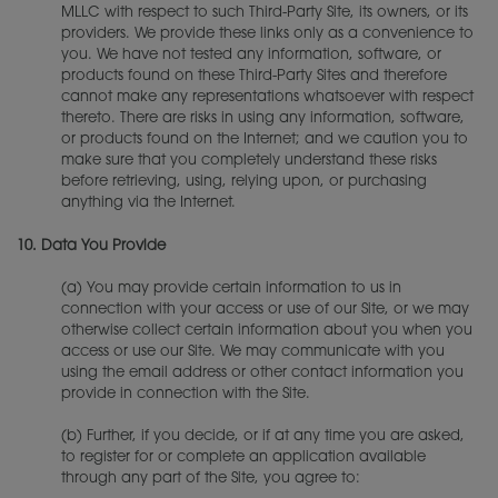
MLLC with respect to such Third-Party Site, its owners, or its
providers. We provide these links only as a convenience to
you. We have not tested any information, software, or
products found on these Third-Party Sites and therefore
cannot make any representations whatsoever with respect
thereto. There are risks in using any information, software,
or products found on the Internet; and we caution you to
make sure that you completely understand these risks
before retrieving, using, relying upon, or purchasing
anything via the Internet.
10.
Data You Provide
(a) You may provide certain information to us in
connection with your access or use of our Site, or we may
otherwise collect certain information about you when you
access or use our Site. We may communicate with you
using the email address or other contact information you
provide in connection with the Site.
(b) Further, if you decide, or if at any time you are asked,
to register for or complete an application available
through any part of the Site, you agree to: