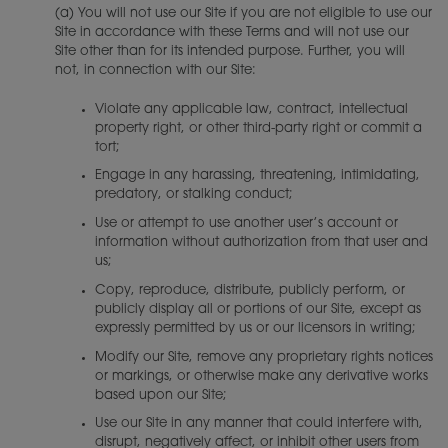
(a) You will not use our Site if you are not eligible to use our
Site in accordance with these Terms and will not use our
Site other than for its intended purpose. Further, you will
not, in connection with our Site:
Violate any applicable law, contract, intellectual
property right, or other third-party right or commit a
tort;
Engage in any harassing, threatening, intimidating,
predatory, or stalking conduct;
Use or attempt to use another user’s account or
information without authorization from that user and
us;
Copy, reproduce, distribute, publicly perform, or
publicly display all or portions of our Site, except as
expressly permitted by us or our licensors in writing;
Modify our Site, remove any proprietary rights notices
or markings, or otherwise make any derivative works
based upon our Site;
Use our Site in any manner that could interfere with,
disrupt, negatively affect, or inhibit other users from