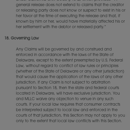
general release does not extend to claims that the creditor
or releasing party does not know or suspect to exist in his or
her favor at the time of executing the release and that, if
known by him or her, would have materially affected his or
her settlement with the debtor or released party.”
18.
Governing Law
Any Claims will be governed by and construed and
enforced in accordance with the laws of the State of
Delaware, except to the extent preempted by U.S. Federal
Law, without regard to conflict of law rules or principles
(whether of the State of Delaware or any other jurisdiction)
that would cause the application of the laws of any other
jurisdiction. If any Claim is not subject to arbitration
pursuant to Section 18, then the state and federal courts
located in Delaware, will have exclusive jurisdiction. You
and MLLC waive any objection to venue in any such
courts. If your local law requires that consumer contracts
be interpreted subject to local law and enforced in the
courts of that jurisdiction, this Section may not apply to you
only to the extent that local law conflicts with this Section.