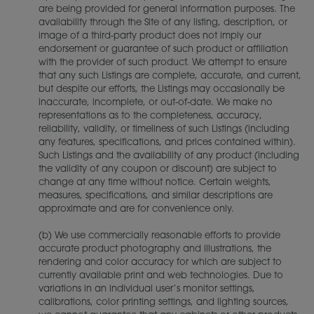
are being provided for general information purposes. The
availability through the Site of any listing, description, or
image of a third-party product does not imply our
endorsement or guarantee of such product or affiliation
with the provider of such product. We attempt to ensure
that any such Listings are complete, accurate, and current,
but despite our efforts, the Listings may occasionally be
inaccurate, incomplete, or out-of-date. We make no
representations as to the completeness, accuracy,
reliability, validity, or timeliness of such Listings (including
any features, specifications, and prices contained within).
Such Listings and the availability of any product (including
the validity of any coupon or discount) are subject to
change at any time without notice. Certain weights,
measures, specifications, and similar descriptions are
approximate and are for convenience only.
(b) We use commercially reasonable efforts to provide
accurate product photography and illustrations, the
rendering and color accuracy for which are subject to
currently available print and web technologies. Due to
variations in an individual user’s monitor settings,
calibrations, color printing settings, and lighting sources,