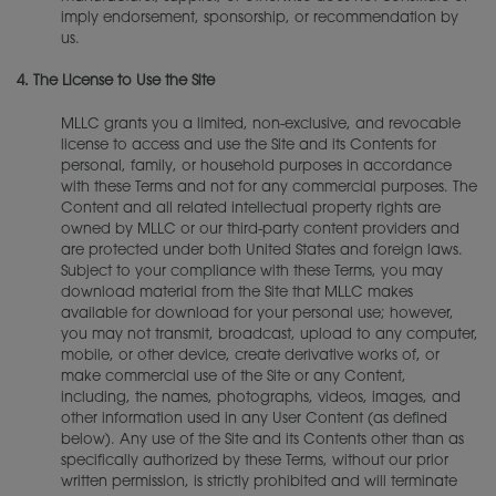
imply endorsement, sponsorship, or recommendation by
us.
4.
The License to Use the Site
MLLC grants you a limited, non-exclusive, and revocable
license to access and use the Site and its Contents for
personal, family, or household purposes in accordance
with these Terms and not for any commercial purposes. The
Content and all related intellectual property rights are
owned by MLLC or our third-party content providers and
are protected under both United States and foreign laws.
Subject to your compliance with these Terms, you may
download material from the Site that MLLC makes
available for download for your personal use; however,
you may not transmit, broadcast, upload to any computer,
mobile, or other device, create derivative works of, or
make commercial use of the Site or any Content,
including, the names, photographs, videos, images, and
other information used in any User Content (as defined
below). Any use of the Site and its Contents other than as
specifically authorized by these Terms, without our prior
written permission, is strictly prohibited and will terminate