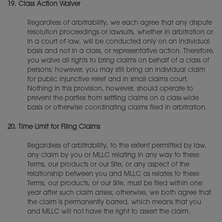
19.
Class Action Waiver
Regardless of arbitrability, we each agree that any dispute
resolution proceedings or lawsuits, whether in arbitration or
in a court of law, will be conducted only on an individual
basis and not in a class, or representative action. Therefore,
you waive all rights to bring claims on behalf of a class of
persons; however, you may still bring an individual claim
for public injunctive relief and in small claims court.
Nothing in this provision, however, should operate to
prevent the parties from settling claims on a class-wide
basis or otherwise coordinating claims filed in arbitration.
20.
Time Limit for Filing Claims
Regardless of arbitrability, to the extent permitted by law,
any claim by you or MLLC relating in any way to these
Terms, our products or our Site, or any aspect of the
relationship between you and MLLC as relates to these
Terms, our products, or our Site, must be filed within one
year after such claim arises; otherwise, we both agree that
the claim is permanently barred, which means that you
and MLLC will not have the right to assert the claim.