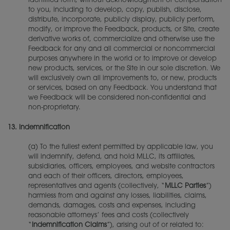
identified form, without acknowledgment or compensation
to you, including to develop, copy, publish, disclose,
distribute, incorporate, publicly display, publicly perform,
modify, or improve the Feedback, products, or Site, create
derivative works of, commercialize and otherwise use the
Feedback for any and all commercial or noncommercial
purposes anywhere in the world or to improve or develop
new products, services, or the Site in our sole discretion. We
will exclusively own all improvements to, or new, products
or services, based on any Feedback. You understand that
we Feedback will be considered non-confidential and
non-proprietary.
13.
Indemnification
(a) To the fullest extent permitted by applicable law, you
will indemnify, defend, and hold MLLC, its affiliates,
subsidiaries, officers, employees, and website contractors
and each of their officers, directors, employees,
representatives and agents (collectively, “
MLLC Parties
”)
harmless from and against any losses, liabilities, claims,
demands, damages, costs and expenses, including
reasonable attorneys’ fees and costs (collectively
“
Indemnification Claims
”), arising out of or related to: