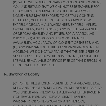
(b) WHILE WE PROHIBIT CERTAIN CONDUCT AND CONTENT,
YOU UNDERSTAND THAT WE CANNOT BE RESPONSIBLE FOR
THE CONTENT DISSEMINATED VIA THE SITE AND YOU
NONETHELESS MAY BE EXPOSED TO CERTAIN CONTENT.
THEREFORE, YOU USE THE SITE AT YOUR OWN RISK. WE
EXPRESSLY DISCLAIM ALL WARRANTIES, EXPRESS, IMPLIED,
OR STATUTORY, INCLUDING: (I) ANY IMPLIED WARRANTIES
OF MERCHANTABILITY AND FITNESS FOR A PARTICULAR
PURPOSE; (II) ANY WARRANTIES CONCERNING THE
AVAILABILITY, ACCURACY, OR CONTENT OF THE SITE; AND
(III) ANY WARRANTIES OF TITLE OR NON-INFRINGEMENT. IN
ADDITION, WE DO NOT WARRANT THAT THE SITE IS FREE OF
VIRUSES OR OTHER HARMFUL COMPONENTS, OR THAT THE
SITE WILL BE AVAILABLE OR ERROR FREE OR THAT DEFECTS IN
THE SITE WILL BE CORRECTED.
16.
Limitation of Liability
(a) TO THE FULLEST EXTENT PERMITTED BY APPLICABLE LAW,
MLLC AND THE OTHER MLLC PARTIES WILL NOT BE LIABLE TO
YOU UNDER ANY THEORY OF LIABILITY—WHETHER BASED IN
CONTRACT, TORT, NEGLIGENCE, STRICT LIABILITY,
WARRANTY, OR OTHERWISE—FOR ANY INDIRECT,