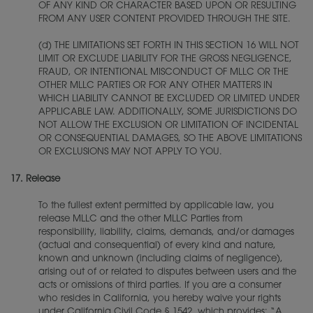
OF ANY KIND OR CHARACTER BASED UPON OR RESULTING
FROM ANY USER CONTENT PROVIDED THROUGH THE SITE.
(d) THE LIMITATIONS SET FORTH IN THIS SECTION 16 WILL NOT
LIMIT OR EXCLUDE LIABILITY FOR THE GROSS NEGLIGENCE,
FRAUD, OR INTENTIONAL MISCONDUCT OF MLLC OR THE
OTHER MLLC PARTIES OR FOR ANY OTHER MATTERS IN
WHICH LIABILITY CANNOT BE EXCLUDED OR LIMITED UNDER
APPLICABLE LAW. ADDITIONALLY, SOME JURISDICTIONS DO
NOT ALLOW THE EXCLUSION OR LIMITATION OF INCIDENTAL
OR CONSEQUENTIAL DAMAGES, SO THE ABOVE LIMITATIONS
OR EXCLUSIONS MAY NOT APPLY TO YOU.
17.
Release
To the fullest extent permitted by applicable law, you
release MLLC and the other MLLC Parties from
responsibility, liability, claims, demands, and/or damages
(actual and consequential) of every kind and nature,
known and unknown (including claims of negligence),
arising out of or related to disputes between users and the
acts or omissions of third parties. If you are a consumer
who resides in California, you hereby waive your rights
under California Civil Code § 1542, which provides: “A