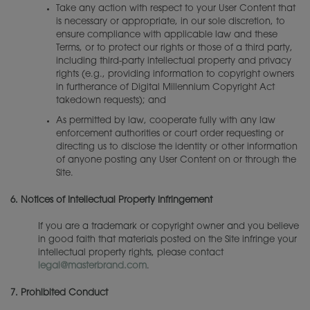
Take any action with respect to your User Content that
is necessary or appropriate, in our sole discretion, to
ensure compliance with applicable law and these
Terms, or to protect our rights or those of a third party,
including third-party intellectual property and privacy
rights (e.g., providing information to copyright owners
in furtherance of Digital Millennium Copyright Act
takedown requests); and
As permitted by law, cooperate fully with any law
enforcement authorities or court order requesting or
directing us to disclose the identity or other information
of anyone posting any User Content on or through the
Site.
6.
Notices of Intellectual Property Infringement
If you are a trademark or copyright owner and you believe
in good faith that materials posted on the Site infringe your
intellectual property rights, please contact
legal@masterbrand.com
.
7.
Prohibited Conduct