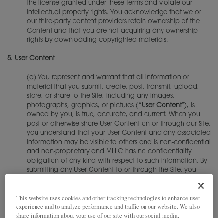
the license granted under these Terms and violate our
intellectual property rights. You acknowledge that we or
our third-party content providers retain ownership of the
Content and that you are not acquiring any ownership
rights by downloading copyrighted materials.
5.
User Content
(a) You represent and warrant that all information or
material that you submit, create, post, transmit, upload,
store, or share to the Site, including any images,
photographs, graphics, or pictures (“
User Content
”), is
owned by you, is true, accurate, and current. When you
post or otherwise share User Content on or through our Site,
you understand that your User Content and any associated
information may be visible to others and is non-confidential
and non-proprietary and MLLC has no confidentiality
obligation of any kind with respect to such information. By
submitting any User Content to or through the Site, you
represent and warrant that:
This website uses cookies and other tracking technologies to enhance user
(i) you are the copyright owner of such User Content;
experience and to analyze performance and traffic on our website. We also
(ii) you have the rights, consents, licenses, permissions,
share information about your use of our site with our social media,