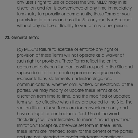
any user’s right to use or access the Site. MLLC may in its
discretion and for its convenience at any time immediately
terminate, temporarily or permanently, these Terms or your
permission to access and use the Site or your User Account
without any notice or liability to you or any other person.
23.
General Terms
(a) MLLC’s failure to exercise or enforce any right or
provision of these Terms will not operate as a waiver of
such right or provision. These Terms reflect the entire
agreement between the parties with respect to the Site and
supersede all prior or contemporaneous agreements,
representations, statements, understandings, and
communications, whether oral, written, or electronic, of the
parties. We may modify or update these Terms at our
discretion from time to time, and the modified or updated
terms will be effective when they are posted to the Site. The
section titles in these Terms are for convenience only and
have no legal or contractual effect. Use of the word
“including” will be interpreted to mean “including without
limitation.” Except as otherwise set forth in these Terms,
these Terms are intended solely for the benefit of the parties
and are not intended to confer third-party beneficiary