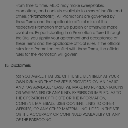
From time to time, MLLC may make sweepstakes,
promotions, and contests available to users of the Site and
others (“
Promotions
”). All Promotions are governed by
these Terms and the applicable official rules of the
respective Promotion that we publish or otherwise make
available. By participating in a Promotion offered through
the Site, you signify your agreement and acceptance of
these Terms and the applicable official rules. If the official
rules for a Promotion conflict with these Terms, the official
rules for the Promotion will govern.
15.
Disclaimers
(a) YOU AGREE THAT USE OF THE SITE IS ENTIRELY AT YOUR
OWN RISK AND THAT THE SITE IS PROVIDED ON AN “AS IS”
AND “AS AVAILABLE” BASIS. WE MAKE NO REPRESENTATIONS
OR WARRANTIES OF ANY KIND, EXPRESS OR IMPLIED, AS TO
THE OPERATION OF THE SITE OR THE INFORMATION,
CONTENT, MATERIALS, USER CONTENT, LINKS TO OTHER
WEBSITES, OR ANY OTHER MATERIAL INCLUDED IN THE SITE
OR THE ACCURACY OR CONTINUED AVAILABILITY OF ANY
OF THE FOREGOING.