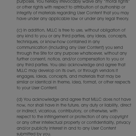
purposes. You hereby irrevocably waive any “moral rights”
or other rights with respect to attribution of authorship or
integrity of materials regarding User Content that you may
have under any applicable law or under any legal theory.
(c) In addition, MLLC is free to use, without obligation of
any kind to you or any third parties, any ideas, concepts,
techniques, or know-how contained in any
communication (including any User Content) you send
through the Site for any purpose whatsoever, without any
further consent, notice, and/or compensation to you or
any third parties. You also acknowledge and agree that
MLLC may develop on its own, or through vendors it
engages, ideas, concepts, and materials that may be
similar or identical in theme, idea, format, or other respects
to your User Content.
(d) You acknowledge and agree that MLLC does not have
now, nor shall have in the future, any duty or liability, direct
or indirect, vicarious, contributory, or otherwise, with
respect to the infringement or protection of any copyright
or any other intellectual property or confidentiality, privacy
and/or publicity interest in and to any User Content
submitted by you.