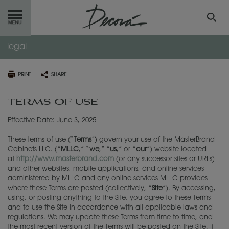
legal
GET
STARTED
OUR
PRODUCTS
PRINT
SHARE
TERMS OF USE
INSPIRATION
GALLERY
Effective Date: June 3, 2025
RESOURCES
These terms of use (“
Terms
”) govern your use of the MasterBrand
ABOUT
DECORA
Cabinets LLC. (“
MLLC
,” “
we
,” “
us
,” or “
our
”) website located
at
http://www.masterbrand.com
(or any successor sites or URLs)
and other websites, mobile applications, and online services
WHERE
TO BUY
administered by MLLC and any online services MLLC provides
where these Terms are posted (collectively, “
Site
”). By accessing,
using, or posting anything to the Site, you agree to these Terms
MY FAVORITES
and to use the Site in accordance with all applicable laws and
regulations. We may update these Terms from time to time, and
the most recent version of the Terms will be posted on the Site. If
EXCLUSIVE EMAILS