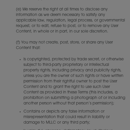
(e) We reserve the right at all times to disclose any
information as we deem necessary to satisfy any
applicable law, regulation, legal process, or governmental
request, or to edit, refuse to post, or to remove any User
Content, in whole or in part, in our sole discretion.
(f) You may not create, post, store, or share any User
Content that:
Is copyrighted, protected by trade secret, or otherwise
subject to third-party proprietary or intellectual
property rights, including privacy and publicity rights,
unless you are the owner of such rights or have written
permission from their rightful owner to post the User
Content and to grant the right to use such User
Content as provided in these Terms (this includes, a
prohibition on submitting a photograph of or including
another person without that person’s permission);
Contains or depicts any false information or
misrepresentation that could result in liability or
damage to MLLC or any third party;