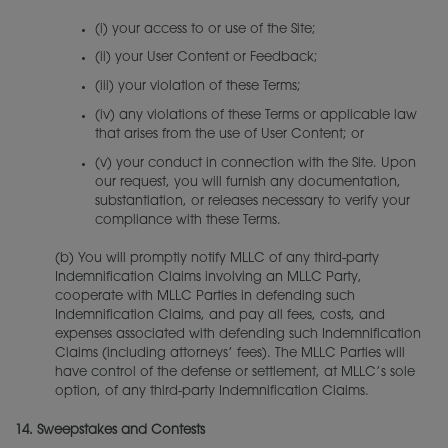
(i) your access to or use of the Site;
(ii) your User Content or Feedback;
(iii) your violation of these Terms;
(iv) any violations of these Terms or applicable law
that arises from the use of User Content; or
(v) your conduct in connection with the Site. Upon
our request, you will furnish any documentation,
substantiation, or releases necessary to verify your
compliance with these Terms.
(b) You will promptly notify MLLC of any third-party
Indemnification Claims involving an MLLC Party,
cooperate with MLLC Parties in defending such
Indemnification Claims, and pay all fees, costs, and
expenses associated with defending such Indemnification
Claims (including attorneys’ fees). The MLLC Parties will
have control of the defense or settlement, at MLLC’s sole
option, of any third-party Indemnification Claims.
14.
Sweepstakes and Contests