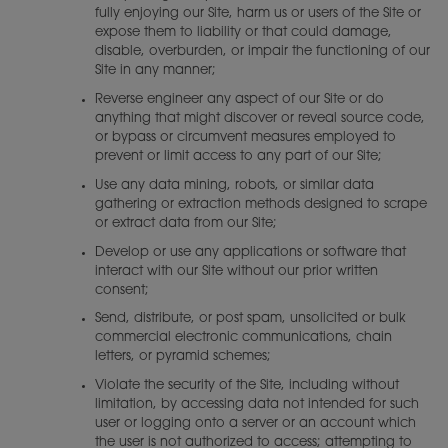
fully enjoying our Site, harm us or users of the Site or
expose them to liability or that could damage,
disable, overburden, or impair the functioning of our
Site in any manner;
Reverse engineer any aspect of our Site or do
anything that might discover or reveal source code,
or bypass or circumvent measures employed to
prevent or limit access to any part of our Site;
Use any data mining, robots, or similar data
gathering or extraction methods designed to scrape
or extract data from our Site;
Develop or use any applications or software that
interact with our Site without our prior written
consent;
Send, distribute, or post spam, unsolicited or bulk
commercial electronic communications, chain
letters, or pyramid schemes;
Violate the security of the Site, including without
limitation, by accessing data not intended for such
user or logging onto a server or an account which
the user is not authorized to access; attempting to