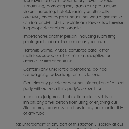
Is unlawful, obscene, defamatory, lewd, libelous,
threatening, pornographic, graphic or gratuitously
violent, harassing, hateful, racially or ethnically
offensive, encourages conduct that would give rise to
criminal or civil liability, violate any law, or is otherwise
inappropriate or objectionable;
Impersonates another person, including submitting
photographs of another person as your own;
Transmits worms, viruses, corrupted data, other
malicious codes, or other harmful, disruptive, or
destructive files or content;
Contains any unsolicited promotions, political
campaigning, advertising, or solicitations;
Contains any private or personal information of a third
party without such third party’s consent; or
In our sole judgment, is objectionable, restricts or
inhibits any other person from using or enjoying our
Site, or may expose us or others to any harm or liability
of any type.
(g) Enforcement of any part of this Section 5 is solely at our