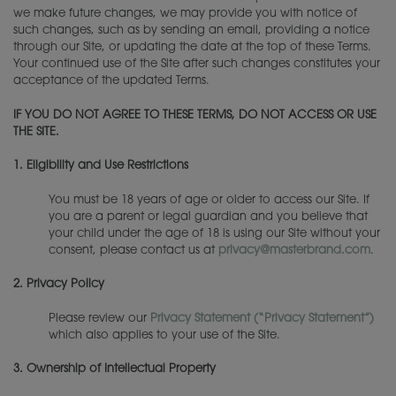
we make future changes, we may provide you with notice of
such changes, such as by sending an email, providing a notice
through our Site, or updating the date at the top of these Terms.
Your continued use of the Site after such changes constitutes your
acceptance of the updated Terms.
IF YOU DO NOT AGREE TO THESE TERMS, DO NOT ACCESS OR USE
THE SITE.
1.
Eligibility and Use Restrictions
You must be 18 years of age or older to access our Site. If
you are a parent or legal guardian and you believe that
your child under the age of 18 is using our Site without your
consent, please contact us at
privacy@masterbrand.com
.
2.
Privacy Policy
Please review our
Privacy Statement (“
Privacy Statement
”)
which also applies to your use of the Site.
3.
Ownership of Intellectual Property