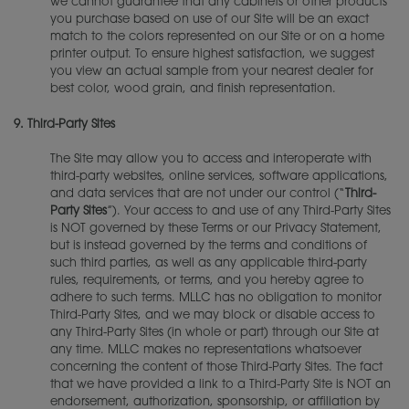
we cannot guarantee that any cabinets or other products
you purchase based on use of our Site will be an exact
match to the colors represented on our Site or on a home
printer output. To ensure highest satisfaction, we suggest
you view an actual sample from your nearest dealer for
best color, wood grain, and finish representation.
9.
Third-Party Sites
The Site may allow you to access and interoperate with
third-party websites, online services, software applications,
and data services that are not under our control (“
Third-
Party Sites
”). Your access to and use of any Third-Party Sites
is NOT governed by these Terms or our Privacy Statement,
but is instead governed by the terms and conditions of
such third parties, as well as any applicable third-party
rules, requirements, or terms, and you hereby agree to
adhere to such terms. MLLC has no obligation to monitor
Third-Party Sites, and we may block or disable access to
any Third-Party Sites (in whole or part) through our Site at
any time. MLLC makes no representations whatsoever
concerning the content of those Third-Party Sites. The fact
that we have provided a link to a Third-Party Site is NOT an
endorsement, authorization, sponsorship, or affiliation by