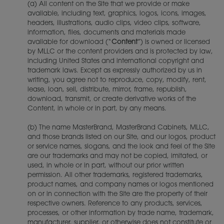
(a) All content on the Site that we provide or make
available, including text, graphics, logos, icons, images,
headers, illustrations, audio clips, video clips, software,
information, files, documents and materials made
available for download (“
Content
”) is owned or licensed
by MLLC or the content providers and is protected by law,
including United States and international copyright and
trademark laws. Except as expressly authorized by us in
writing, you agree not to reproduce, copy, modify, rent,
lease, loan, sell, distribute, mirror, frame, republish,
download, transmit, or create derivative works of the
Content, in whole or in part, by any means.
(b) The name MasterBrand, MasterBrand Cabinets, MLLC,
and those brands listed on our Site, and our logos, product
or service names, slogans, and the look and feel of the Site
are our trademarks and may not be copied, imitated, or
used, in whole or in part, without our prior written
permission. All other trademarks, registered trademarks,
product names, and company names or logos mentioned
on or in connection with the Site are the property of their
respective owners. Reference to any products, services,
processes, or other information by trade name, trademark,
manufacturer, supplier, or otherwise does not constitute or