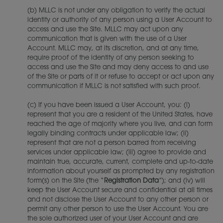
(b) MLLC is not under any obligation to verify the actual
identity or authority of any person using a User Account to
access and use the Site. MLLC may act upon any
communication that is given with the use of a User
Account. MLLC may, at its discretion, and at any time,
require proof of the identity of any person seeking to
access and use the Site and may deny access to and use
of the Site or parts of it or refuse to accept or act upon any
communication if MLLC is not satisfied with such proof.
(c) If you have been issued a User Account, you: (i)
represent that you are a resident of the United States, have
reached the age of majority where you live, and can form
legally binding contracts under applicable law; (ii)
represent that are not a person barred from receiving
services under applicable law; (iii) agree to provide and
maintain true, accurate, current, complete and up-to-date
information about yourself as prompted by any registration
form(s) on the Site (the “
Registration Data
”); and (iv) will
keep the User Account secure and confidential at all times
and not disclose the User Account to any other person or
permit any other person to use the User Account. You are
the sole authorized user of your User Account and are