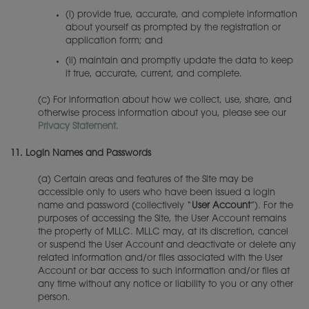
(i) provide true, accurate, and complete information
about yourself as prompted by the registration or
application form; and
(ii) maintain and promptly update the data to keep
it true, accurate, current, and complete.
(c) For information about how we collect, use, share, and
otherwise process information about you, please see our
Privacy Statement
.
11.
Login Names and Passwords
(a) Certain areas and features of the Site may be
accessible only to users who have been issued a login
name and password (collectively “
User Account
”). For the
purposes of accessing the Site, the User Account remains
the property of MLLC. MLLC may, at its discretion, cancel
or suspend the User Account and deactivate or delete any
related information and/or files associated with the User
Account or bar access to such information and/or files at
any time without any notice or liability to you or any other
person.