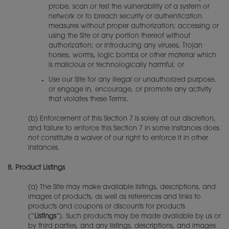
probe, scan or test the vulnerability of a system or
network or to breach security or authentication
measures without proper authorization; accessing or
using the Site or any portion thereof without
authorization; or introducing any viruses, Trojan
horses, worms, logic bombs or other material which
is malicious or technologically harmful; or
Use our Site for any illegal or unauthorized purpose,
or engage in, encourage, or promote any activity
that violates these Terms.
(b) Enforcement of this Section 7 is solely at our discretion,
and failure to enforce this Section 7 in some instances does
not constitute a waiver of our right to enforce it in other
instances.
8.
Product Listings
(a) The Site may make available listings, descriptions, and
images of products, as well as references and links to
products and coupons or discounts for products
(“
Listings
”). Such products may be made available by us or
by third parties, and any listings, descriptions, and images