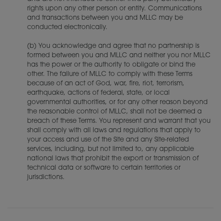
rights upon any other person or entity. Communications
and transactions between you and MLLC may be
conducted electronically.
(b) You acknowledge and agree that no partnership is
formed between you and MLLC and neither you nor MLLC
has the power or the authority to obligate or bind the
other. The failure of MLLC to comply with these Terms
because of an act of God, war, fire, riot, terrorism,
earthquake, actions of federal, state, or local
governmental authorities, or for any other reason beyond
the reasonable control of MLLC, shall not be deemed a
breach of these Terms. You represent and warrant that you
shall comply with all laws and regulations that apply to
your access and use of the Site and any Site-related
services, including, but not limited to, any applicable
national laws that prohibit the export or transmission of
technical data or software to certain territories or
jurisdictions.