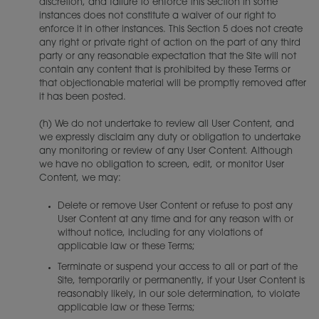
discretion, and failure to enforce this Section in some
instances does not constitute a waiver of our right to
enforce it in other instances. This Section 5 does not create
any right or private right of action on the part of any third
party or any reasonable expectation that the Site will not
contain any content that is prohibited by these Terms or
that objectionable material will be promptly removed after
it has been posted.
(h) We do not undertake to review all User Content, and
we expressly disclaim any duty or obligation to undertake
any monitoring or review of any User Content. Although
we have no obligation to screen, edit, or monitor User
Content, we may:
Delete or remove User Content or refuse to post any
User Content at any time and for any reason with or
without notice, including for any violations of
applicable law or these Terms;
Terminate or suspend your access to all or part of the
Site, temporarily or permanently, if your User Content is
reasonably likely, in our sole determination, to violate
applicable law or these Terms;