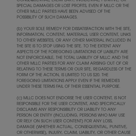
CONSEQUENTIAL, EXEMPLARY, INCIDENTAL, PUNITIVE, OR
SPECIAL DAMAGES OR LOST PROFITS, EVEN IF MLLC OR THE
OTHER MLLC PARTIES HAVE BEEN ADVISED OF THE
POSSIBILITY OF SUCH DAMAGES.
(b) YOUR SOLE REMEDY FOR DISSATISFACTION WITH THE SITE,
INFORMATION, CONTENT, MATERIALS, USER CONTENT, LINKS
TO OTHER WEBSITES, OR ANY OTHER MATERIAL INCLUDED IN
THE SITE IS TO STOP USING THE SITE. TO THE EXTENT ANY
ASPECTS OF THE FOREGOING LIMITATIONS OF LIABILITY ARE
NOT ENFORCEABLE, THE TOTAL LIABILITY OF MLLC AND THE
OTHER MLLC PARTIES FOR ANY CLAIM ARISING OUT OF OR
RELATING TO THESE TERMS OR OUR SITE, REGARDLESS OF THE
FORM OF THE ACTION, IS LIMITED TO US $20. THE
FOREGOING LIMITATIONS APPLY EVEN IF THE REMEDIES
UNDER THESE TERMS FAIL OF THEIR ESSENTIAL PURPOSE.
(c) MLLC DOES NOT ENDORSE THE USER CONTENT, IS NOT
RESPONSIBLE FOR THE USER CONTENT, AND SPECIFICALLY
DISCLAIMS ANY RESPONSIBILITY OR LIABILITY TO ANY
PERSON OR ENTITY (INCLUDING, PERSONS WHO MAY USE
OR RELY ON SUCH USER CONTENT) FOR ANY LOSS,
DAMAGE (WHETHER ACTUAL, CONSEQUENTIAL, PUNITIVE,
OR OTHERWISE), INJURY, CLAIM, LIABILITY, OR OTHER CAUSE