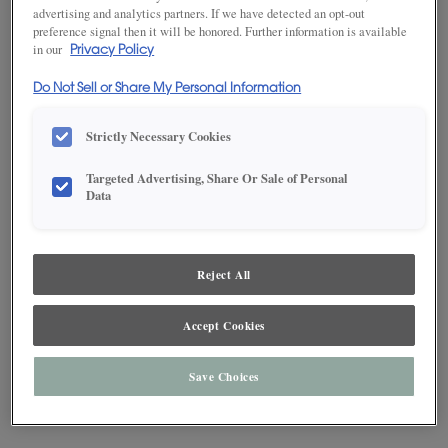
advertising and analytics partners. If we have detected an opt-out
preference signal then it will be honored. Further information is available
in our
Privacy Policy
Do Not Sell or Share My Personal Information
Strictly Necessary Cookies
Targeted Advertising, Share Or Sale of Personal
Data
Reject All
Accept Cookies
Save Choices