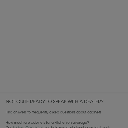
NOT QUITE READY TO SPEAK WITH A DEALER?
Find answers to frequently asked questions about cabinets.
How much are cabinets for a kitchen on average?