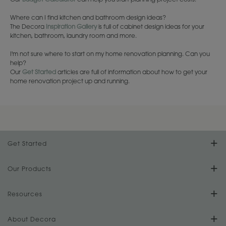
Our
Budget Calculator
can help you start planning project costs.
Where can I find kitchen and bathroom design ideas?
The Decora
Inspiration Gallery
is full of cabinet design ideas for your
kitchen, bathroom, laundry room and more.
I'm not sure where to start on my home renovation planning. Can you
help?
Our
Get Started
articles are full of information about how to get your
home renovation project up and running.
Get Started
Find Your Style
Our Products
Product Galleries
Resources
Design Your Room
FAQs
About Decora
Digital Brochure
Plan Your Project