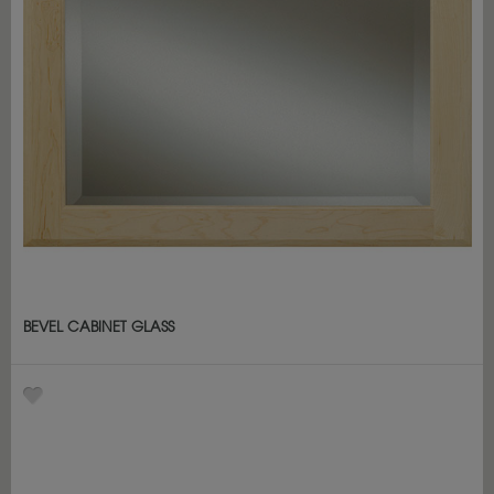
BEVEL CABINET GLASS