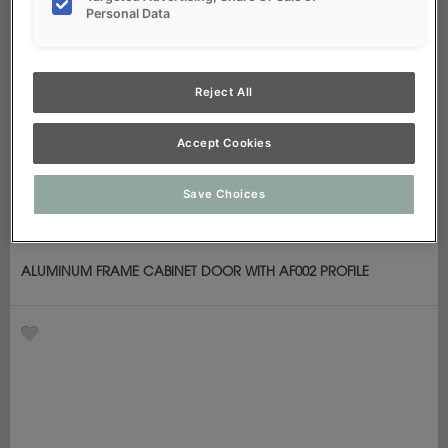
Personal Data
Reject All
Accept Cookies
Save Choices
ALUMINUM FRAME CABINET DOOR WITH AF002 PROFILE