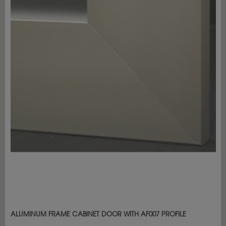
ALUMINUM FRAME CABINET DOOR WITH AF007 PROFILE