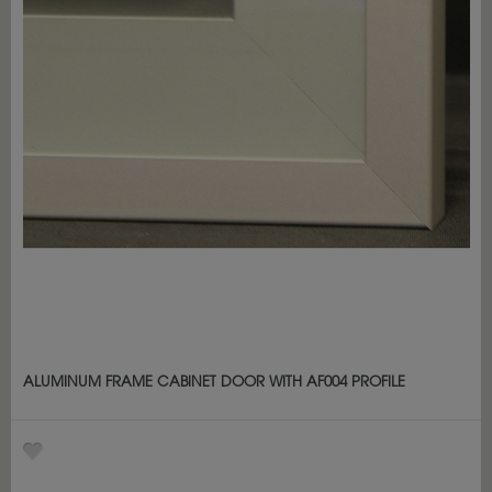
ALUMINUM FRAME CABINET DOOR WITH AF004 PROFILE