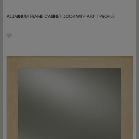
ALUMINUM FRAME CABINET DOOR WITH AF011 PROFILE