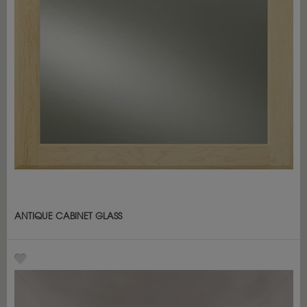
ANTIQUE CABINET GLASS