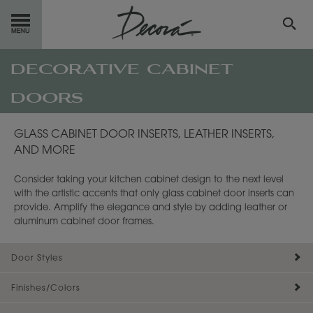
decorative cabinet
GET
STARTED
doors
OUR
PRODUCTS
GLASS CABINET DOOR INSERTS, LEATHER INSERTS,
INSPIRATION
GALLERY
AND MORE
RESOURCES
Consider taking your kitchen cabinet design to the next level
with the artistic accents that only glass cabinet door inserts can
ABOUT
DECORA
provide. Amplify the elegance and style by adding leather or
aluminum cabinet door frames.
WHERE
TO BUY
Door Styles
MY FAVORITES
Finishes/Colors
EXCLUSIVE EMAILS