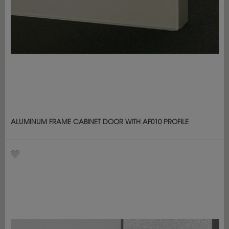
ALUMINUM FRAME CABINET DOOR WITH AF010 PROFILE