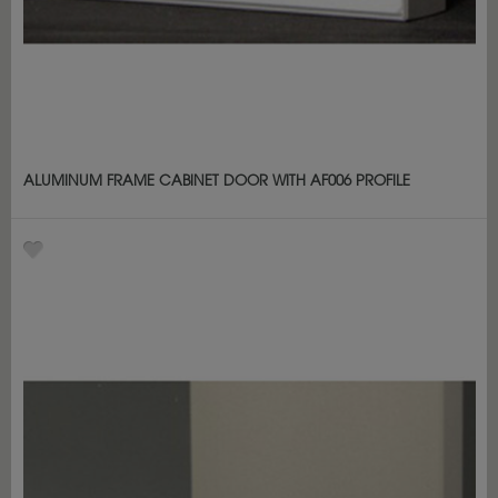
ALUMINUM FRAME CABINET DOOR WITH AF006 PROFILE