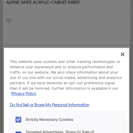
ALPINE WHITE ACRYLIC CABINET INSERT
This website uses cookies and other tracking technologies to
enhance user experience and to analyze performance and
traffic on our website. We also share information about your
use of our site with our social media, advertising and analytics
partners. If we have detected an opt-out preference signal
then it will be honored. Further information is available in our
Privacy Policy
Do Not Sell or Share My Personal Information
Strictly Necessary Cookies
Targeted Advertising, Share Or Sale of