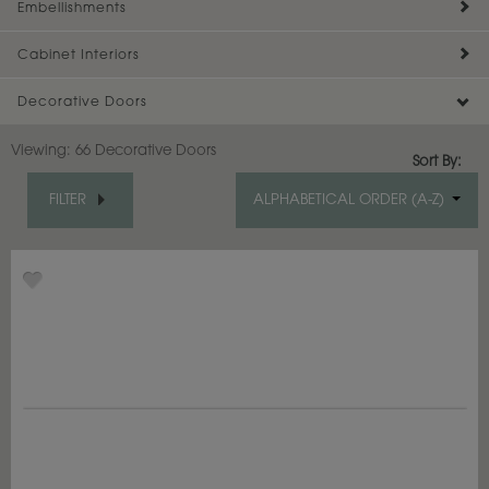
Embellishments
Cabinet Interiors
Decorative Doors
Viewing:
66 Decorative Doors
Sort By:
FILTER
ALPHABETICAL ORDER (A-Z)