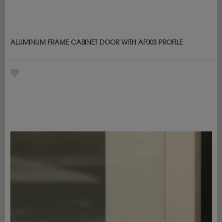
ALUMINUM FRAME CABINET DOOR WITH AF003 PROFILE