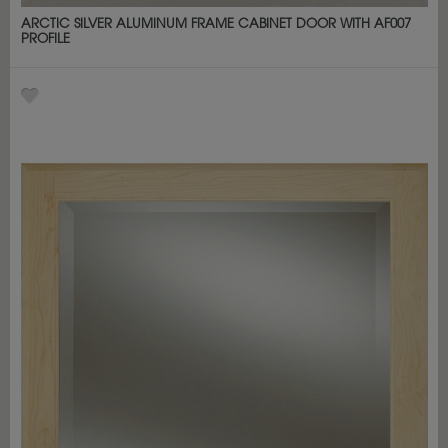
ARCTIC SILVER ALUMINUM FRAME CABINET DOOR WITH AF007
PROFILE