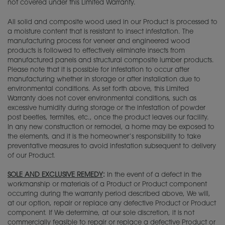
not covered under this Limited Warranty.
All solid and composite wood used in our Product is processed to
a moisture content that is resistant to insect infestation. The
manufacturing process for veneer and engineered wood
products is followed to effectively eliminate insects from
manufactured panels and structural composite lumber products.
Please note that it is possible for infestation to occur after
manufacturing whether in storage or after installation due to
environmental conditions. As set forth above, this Limited
Warranty does not cover environmental conditions, such as
excessive humidity during storage or the infestation of powder
post beetles, termites, etc., once the product leaves our facility.
In any new construction or remodel, a home may be exposed to
the elements, and it is the homeowner’s responsibility to take
preventative measures to avoid infestation subsequent to delivery
of our Product.
SOLE AND EXCLUSIVE REMEDY
:
In the event of a defect in the
workmanship or materials of a Product or Product component
occurring during the warranty period described above, We will,
at our option, repair or replace any defective Product or Product
component. If We determine, at our sole discretion, it is not
commercially feasible to repair or replace a defective Product or