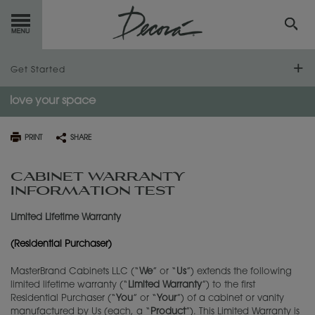
GET
STARTED
Get Started
love
your space
OUR
PRODUCTS
Find Your Style
Design Your Room
Design Styles
INSPIRATION
GALLERY
PRINT
SHARE
Plan Your Project
Design 101
Inspiration Gallery
RESOURCES
CABINET WARRANTY
INFORMATION TEST
Install Your Cabinets
Measure Twice
Working with a Designer
ABOUT
DECORA
Limited Lifetime Warranty
Love Your Space
Preparing for Construction
Living Through Your Remodel
Decora by Design
WHERE
TO BUY
(Residential Purchaser)
Care & Cleaning
Working With Your Installer
How to Order
Home Office Ideas
MasterBrand Cabinets LLC (“
We
” or “
Us
”) extends the following
MY FAVORITES
limited lifetime warranty (“
Limited Warranty
”) to the first
Touch-Ups
Trends
Residential Purchaser (“
You
” or “
Your
”) of a cabinet or vanity
manufactured by Us (each, a “
Product
”). This Limited Warranty is
EXCLUSIVE EMAILS