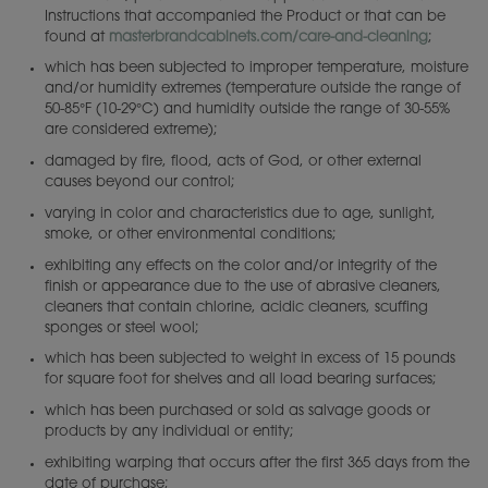
Instructions that accompanied the Product or that can be
found at
masterbrandcabinets.com/care-and-cleaning
;
which has been subjected to improper temperature, moisture
and/or humidity extremes (temperature outside the range of
50-85°F (10-29°C) and humidity outside the range of 30-55%
are considered extreme);
damaged by fire, flood, acts of God, or other external
causes beyond our control;
varying in color and characteristics due to age, sunlight,
smoke, or other environmental conditions;
exhibiting any effects on the color and/or integrity of the
finish or appearance due to the use of abrasive cleaners,
cleaners that contain chlorine, acidic cleaners, scuffing
sponges or steel wool;
which has been subjected to weight in excess of 15 pounds
for square foot for shelves and all load bearing surfaces;
which has been purchased or sold as salvage goods or
products by any individual or entity;
exhibiting warping that occurs after the first 365 days from the
date of purchase;