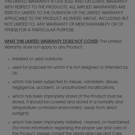
THIS LIMITED WARRANTY IS OUR SOLE AND EXCLUSIVE WARRANTY
WITH RESPECT TO THE PRODUCTS. ALL IMPLIED WARRANTIES ARE
STRICTLY LIMITED TO THE DURATION OF THE LIMITED WARRANTY
APPLICABLE TO THE PRODUCT AS STATED ABOVE, INCLUDING BUT
NOT LIMITED TO, ANY WARRANTY OF MERCHANTABILITY OR OF
FITNESS FOR A PARTICULAR PURPOSE.
WHAT THIS LIMITED WARRANTY DOES NOT COVER
:
The Limited
Warranty does not apply to any Product:
installed or used outdoors;
used for purposes for which it is not designed or intended by
Us;
which has been subjected to misuse, vandalism, abuse,
negligence, accident, or unauthorized modifications;
which has been improperly stored (if the Product must be
stored, it should be covered and stored in a humidity and
temperature controlled environment, away from direct
sunlight);
which has been improperly installed, cleaned, or maintained
(for more information regarding the proper use and care of
the Product, please consult the applicable Use and Care