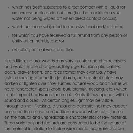
which has been subjected to direct contact with a liquid for
an unreasonable period of time (i.e., bath or kitchen sink
water not being wiped off when direct contact occurs);
which has been subjected to excessive heat and/or steam;
for which You have received a full refund from any person or
entity other than Us; and/or
exhibiting normal wear and tear.
In addition, natural woods may vary in color and characteristics
and exhibit subtle changes as they age. For example, painted
doors, drawer fronts, and face frames may eventually have
visible cracking around the joint area, and cabinet colors may
darken or lighten over time. Further, natural wood and finishes will
have “character” spots (knots, burl, blemish, flecking, etc.) which
could impact hardware placement. Knots, if they appear, will be
sound and closed. At certain angles, light may be visible
through a knot. Flecking, a visual characteristic that may appear
based on the cellular composition of wood when cut, is based
on the natural and unpredictable characteristics of raw material.
These variations and features are considered to be the nature of
the material in relation to their environmental exposure and are