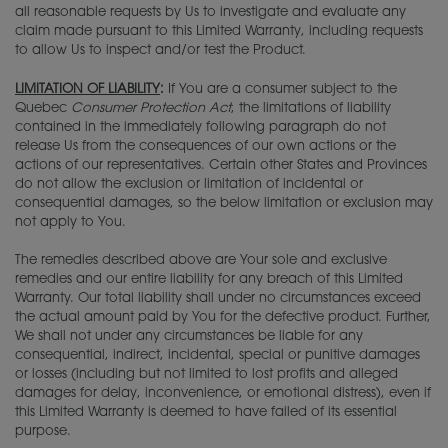
all reasonable requests by Us to investigate and evaluate any
claim made pursuant to this Limited Warranty, including requests
to allow Us to inspect and/or test the Product.
LIMITATION OF LIABILITY
:
If You are a consumer subject to the
Quebec
Consumer Protection Act
, the limitations of liability
contained in the immediately following paragraph do not
release Us from the consequences of our own actions or the
actions of our representatives. Certain other States and Provinces
do not allow the exclusion or limitation of incidental or
consequential damages, so the below limitation or exclusion may
not apply to You.
The remedies described above are Your sole and exclusive
remedies and our entire liability for any breach of this Limited
Warranty. Our total liability shall under no circumstances exceed
the actual amount paid by You for the defective product. Further,
We shall not under any circumstances be liable for any
consequential, indirect, incidental, special or punitive damages
or losses (including but not limited to lost profits and alleged
damages for delay, inconvenience, or emotional distress), even if
this Limited Warranty is deemed to have failed of its essential
purpose.