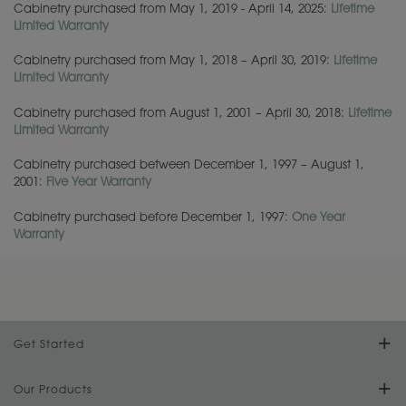
Cabinetry purchased from May 1, 2019 - April 14, 2025:
Lifetime
Limited Warranty
Cabinetry purchased from May 1, 2018 – April 30, 2019:
Lifetime
Limited Warranty
Cabinetry purchased from
August 1, 2001 – April 30, 2018
:
Lifetime
Limited Warranty
Cabinetry purchased between December 1, 1997 – August 1,
2001:
Five Year Warranty
Cabinetry purchased before December 1, 1997:
One Year
Warranty
Get Started
Find Your Style
Our Products