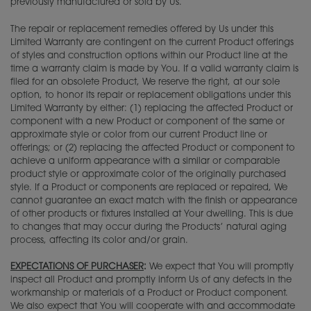
previously manufactured or sold by Us.
The repair or replacement remedies offered by Us under this
Limited Warranty are contingent on the current Product offerings
of styles and construction options within our Product line at the
time a warranty claim is made by You. If a valid warranty claim is
filed for an obsolete Product, We reserve the right, at our sole
option, to honor its repair or replacement obligations under this
Limited Warranty by either: (1) replacing the affected Product or
component with a new Product or component of the same or
approximate style or color from our current Product line or
offerings; or (2) replacing the affected Product or component to
achieve a uniform appearance with a similar or comparable
product style or approximate color of the originally purchased
style. If a Product or components are replaced or repaired, We
cannot guarantee an exact match with the finish or appearance
of other products or fixtures installed at Your dwelling. This is due
to changes that may occur during the Products’ natural aging
process, affecting its color and/or grain.
EXPECTATIONS OF PURCHASER
:
We expect that You will promptly
inspect all Product and promptly inform Us of any defects in the
workmanship or materials of a Product or Product component.
We also expect that You will cooperate with and accommodate