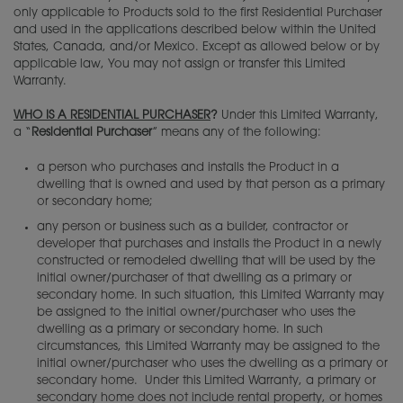
Adjustments
only applicable to Products sold to the first Residential Purchaser
Green Guide
and used in the applications described below within the United
States, Canada, and/or Mexico. Except as allowed below or by
Warranty
Cabinet 101
applicable law, You may not assign or transfer this Limited
Warranty.
Cabinet Construction
WHO IS A RESIDENTIAL PURCHASER
?
Under this Limited Warranty,
a “
Residential Purchaser
” means any of the following:
Choosing a Material
a person who purchases and installs the Product in a
dwelling that is owned and used by that person as a primary
Finishing Techniques
or secondary home;
any person or business such as a builder, contractor or
Custom Colors
developer that purchases and installs the Product in a newly
constructed or remodeled dwelling that will be used by the
Choosing Hardware
initial owner/purchaser of that dwelling as a primary or
secondary home. In such situation, this Limited Warranty may
be assigned to the initial owner/purchaser who uses the
Embellishments
dwelling as a primary or secondary home. In such
circumstances, this Limited Warranty may be assigned to the
Cabinet Interiors
initial owner/purchaser who uses the dwelling as a primary or
secondary home. Under this Limited Warranty, a primary or
Budget Calculator
secondary home does not include rental property, or homes