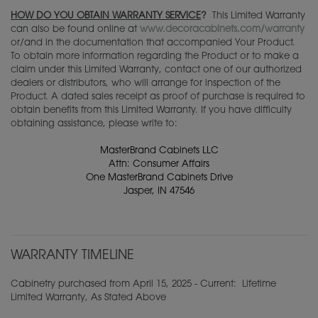
HOW DO YOU OBTAIN WARRANTY SERVICE
?
This Limited Warranty
can also be found online at
www.decoracabinets.com/warranty
or/and in the documentation that accompanied Your Product.
To obtain more information regarding the Product or to make a
claim under this Limited Warranty, contact one of our authorized
dealers or distributors, who will arrange for inspection of the
Product. A dated sales receipt as proof of purchase is required to
obtain benefits from this Limited Warranty. If you have difficulty
obtaining assistance, please write to:
MasterBrand Cabinets LLC
Attn: Consumer Affairs
One MasterBrand Cabinets Drive
Jasper, IN 47546
WARRANTY TIMELINE
Cabinetry purchased from April 15, 2025 - Current: Lifetime
Limited Warranty, As Stated Above