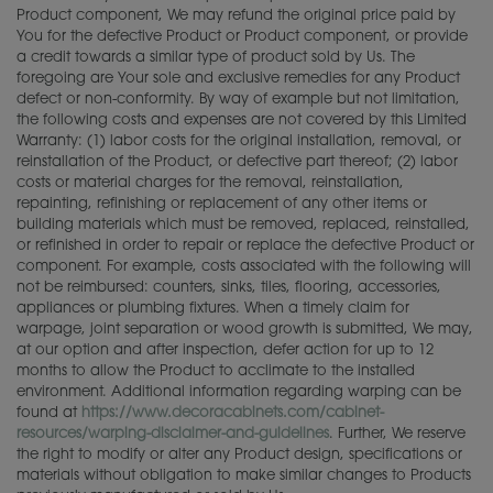
Product component, We may refund the original price paid by
You for the defective Product or Product component, or provide
a credit towards a similar type of product sold by Us. The
foregoing are Your sole and exclusive remedies for any Product
defect or non-conformity. By way of example but not limitation,
the following costs and expenses are not covered by this Limited
Warranty: (1) labor costs for the original installation, removal, or
reinstallation of the Product, or defective part thereof; (2) labor
costs or material charges for the removal, reinstallation,
repainting, refinishing or replacement of any other items or
building materials which must be removed, replaced, reinstalled,
or refinished in order to repair or replace the defective Product or
component. For example, costs associated with the following will
not be reimbursed: counters, sinks, tiles, flooring, accessories,
appliances or plumbing fixtures. When a timely claim for
warpage, joint separation or wood growth is submitted, We may,
at our option and after inspection, defer action for up to 12
months to allow the Product to acclimate to the installed
environment. Additional information regarding warping can be
found at
https://www.decoracabinets.com/cabinet-
resources/warping-disclaimer-and-guidelines
. Further, We reserve
the right to modify or alter any Product design, specifications or
materials without obligation to make similar changes to Products