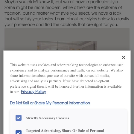
Maybe you didn't know it, but we all have a particular style.
Care & Cleaning
Working With Your Installer
How to Order
Home Office Ideas
Some might be more modern, while others are the epitome of
tradition, but no matter what style you select, we have a look
Touch-Ups
that will satisfy your tastes. Learn about our styles below to classify
Trends
your preference and find the cabinets that are right for you.
Adjustments
Green Guide
Warranty
Cabinet 101
Cabinet Construction
This website uses cookies and other tracking technologies to enhance user
experience and to analyze performance and traffic on our website. We also
share information about your use of our site with our social media,
Choosing a Material
advertising and analytics partners. If we have detected an opt-out
preference signal then it will be honored. Further information is available
Finishing Techniques
in our
Privacy Policy
Do Not Sell or Share My Personal Information
Custom Colors
Casual
»
Strictly Necessary Cookies
Choosing Hardware
BE YOURSELF
Targeted Advertising, Share Or Sale of Personal
Embellishments