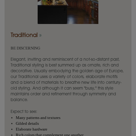
Traditional
»
BE DISCERNING
Elegant, inviting and reminiscent of a not-so-distant past,
Traditional styling is best summed up as ornate, rich and
decorative. Usually embodying the golden age of Europe,
our Traditional uses a variety of colors, elaborate motifs
and a blend of materials to breathe new life into century-
old styling. And although it can seem "busy," this style
maintains order and refinement through symmetry and
balance.
Expect to see:
Many patterns and textures
Gilded details
Elaborate hardware
Rich colors that complement one another