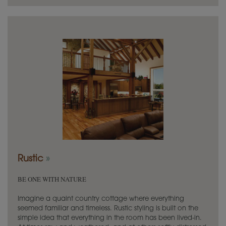
Rustic
»
BE ONE WITH NATURE
Imagine a quaint country cottage where everything
seemed familiar and timeless. Rustic styling is built on the
simple idea that everything in the room has been lived-in.