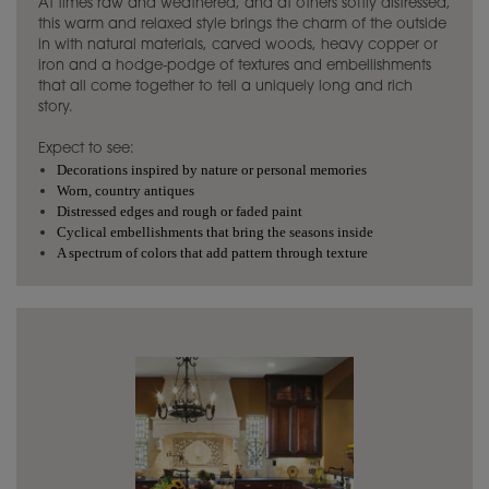
At times raw and weathered, and at others softly distressed,
this warm and relaxed style brings the charm of the outside
in with natural materials, carved woods, heavy copper or
iron and a hodge-podge of textures and embellishments
that all come together to tell a uniquely long and rich
story.
Expect to see:
Decorations inspired by nature or personal memories
Worn, country antiques
Distressed edges and rough or faded paint
Cyclical embellishments that bring the seasons inside
A spectrum of colors that add pattern through texture