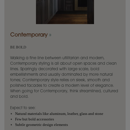
Contemporary
»
BE BOLD
Walking a fine line between utilitarian and modern,
Contemporary styling is all about open spaces and clean
lines. Sparingly decorated with large scale, bold
embellishments and usually dominated by more natural
tones; Contemporary style relies on sleek, smooth and
polished facades to create a modern level of elegance.
When going for Contemporary, think streamlined, cultured
and bold.
Expect to see:
Natural materials like aluminum, leather, glass and stone
Few but bold accessories
Subtle geometric design elements