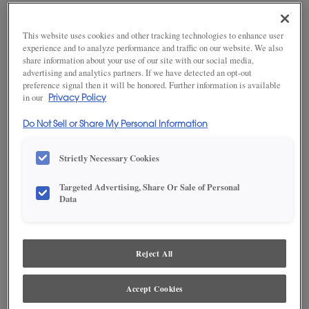
looking and performing at its best. Uncontrolled humidity
extremes will likely cause problems within the home, particularly
This website uses cookies and other tracking technologies to enhance user
with cabinetry and wood furniture pieces. Keep tabs on humidity
experience and to analyze performance and traffic on our website. We also
levels with a digital hygrometer, available at many local retailers.
share information about your use of our site with our social media,
Indoor digital thermometers, often have a humidity gauge as
advertising and analytics partners. If we have detected an opt-out
well.
preference signal then it will be honored. Further information is available
in our
Privacy Policy
PREVENT DAMAGE
Do Not Sell or Share My Personal Information
Steps to balance humidity levels in your home.
Strictly Necessary Cookies
Run heating, cooling and humidification systems consistently
to maintain balance within the home.
Targeted Advertising, Share Or Sale of Personal
Data
Make sure outside drainage is routed away from the home,
and that vapor barriers are properly installed.
Proper insulation is key. Check with local contractors, HVAC
specialists or the county extension service for more
Reject All
information on how to achieve balance between moisture
levels and ventilation to achieve proper humidity levels in all
seasons.
Accept Cookies