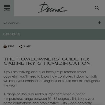
GET
STARTED
Resources
resources
OUR
PRODUCTS
Frequently Asked Questions
Humidification Guide
INSPIRATION
GALLERY
PRINT
SHARE
Warping Disclaimer and Guidelines
RESOURCES
THE HOMEOWNERS’ GUIDE TO:
CABINETRY & HUMIDIFICATION
Literature Downloads
ABOUT
DECORA
If you are thinking about, or have just purchased wood
Video Library
cabinetry, you’ll need to know how controlled indoor humidity
WHERE
TO BUY
will keep your cabinets looking their absolute best all throughout
the year!
MY FAVORITES
A range of 30-55% humidity is important when outdoor
temperatures range between 50 - 85 degrees. This keeps your
home comfortable and problem-free, with wood cabinetry
EXCLUSIVE EMAILS