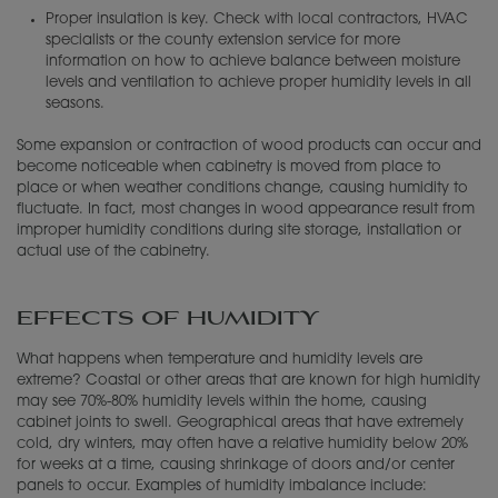
Proper insulation is key. Check with local contractors, HVAC
specialists or the county extension service for more
information on how to achieve balance between moisture
levels and ventilation to achieve proper humidity levels in all
seasons.
Some expansion or contraction of wood products can occur and
become noticeable when cabinetry is moved from place to
place or when weather conditions change, causing humidity to
fluctuate. In fact, most changes in wood appearance result from
improper humidity conditions during site storage, installation or
actual use of the cabinetry.
EFFECTS OF HUMIDITY
What happens when temperature and humidity levels are
extreme? Coastal or other areas that are known for high humidity
may see 70%-80% humidity levels within the home, causing
cabinet joints to swell. Geographical areas that have extremely
cold, dry winters, may often have a relative humidity below 20%
for weeks at a time, causing shrinkage of doors and/or center
panels to occur. Examples of humidity imbalance include: