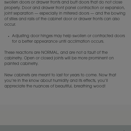
swollen doors or drawer fronts and butt doors that do not close
properly. Door and drawer front panel contraction or expansion,
joint separation — especially in mitered doors — and the bowing
of stiles and rails of the cabinet door or drawer fronts can also
occur.
Adjusting door hinges may help swollen or contracted doors
for a better appearance until acclimation occurs.
These reactions are NORMAL, and are not a fault of the
cabinetry. Open or closed joints will be more prominent on
painted cabinetry.
New cabinets are meant to last for years to come. Now that
you’re in the know about humidity and its effects, you’ll
appreciate the nuances of beautiful, breathing wood!