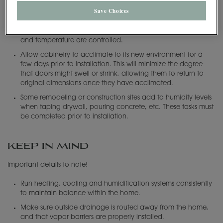
Should I be concerned during installation
Save Choices
MasterBrand recommends that our products be stored and
installed in a temperate atmosphere, where the humidity level
and temperature are controlled.
Allow cabinetry to acclimate to its new environment for a
few days prior to installation. This will minimize the degree
that doors might swell or shrink, allowing them to return to
original dimensions once they have acclimated.
Some remodeling or construction sites add to humidity levels
when taping drywall, pouring concrete, etc. These tasks must
be completed prior to installation.
KEEP IN MIND
Important details to note!
Run heating, cooling and humidification systems consistently
to maintain balance within the home.
Make sure outside drainage is routed away from the home,
and that vapor barriers are properly installed.